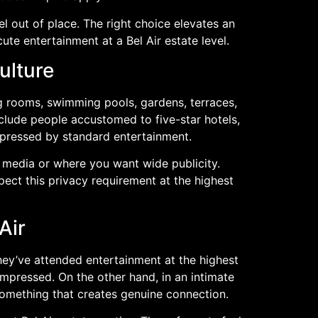
l out of place. The right choice elevates an
te entertainment at a Bel Air estate level.
ulture
ng rooms, swimming pools, gardens, terraces,
nclude people accustomed to five-star hotels,
mpressed by standard entertainment.
l media or where you want wide publicity.
pect this privacy requirement at the highest
Air
hey’ve attended entertainment at the highest
impressed. On the other hand, in an intimate
 something that creates genuine connection.