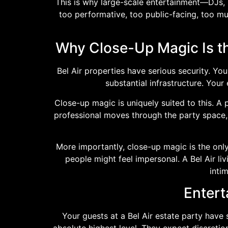
This is why large-scale entertainment—DJs, 
too performative, too public-facing, too muc
Why Close-Up Magic Is th
Bel Air properties have serious security. Y
substantial infrastructure. Your
Close-up magic is uniquely suited to this. A
professional moves through the party space, 
More importantly, close-up magic is the only
people might feel impersonal. A Bel Air li
inti
Entert
Your guests at a Bel Air estate party have 
absolute highest level. They expect discretio