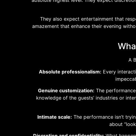
They also expect entertainment that respe
amazement that enhance their evening without
What
A B
Absolute professionalism:
Every interact
impeccab
Genuine customization:
The performance is
knowledge of the guests’ industries or int
Intimate scale:
The performance isn’t tryin
about “look
Discretion and confidentiality:
What happens 