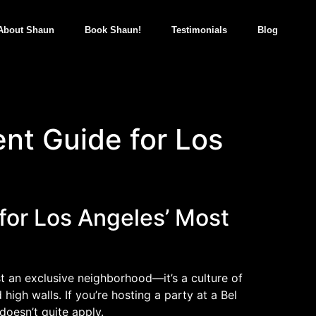
About Shaun
Book Shaun!
Testimonials
Blog
ent Guide for Los
 for Los Angeles’ Most
st an exclusive neighborhood—it’s a culture of
igh walls. If you’re hosting a party at a Bel
doesn’t quite apply.