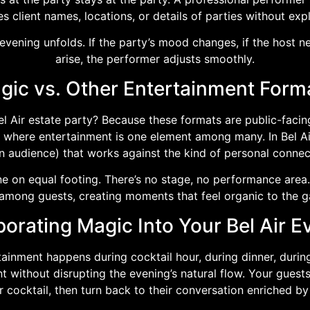
s client names, locations, or details of parties without expl
ening unfolds. If the party’s mood changes, if the host nee
arise, the performer adjusts smoothly.
ic vs. Other Entertainment Format
el Air estate party? Because these formats are public-fac
 where entertainment is one element among many. In Bel Air
in audience) that works against the kind of personal connec
e on equal footing. There’s no stage, no performance area. 
mong guests, creating moments that feel organic to the g
porating Magic Into Your Bel Air E
ertainment happens during cocktail hour, during dinner, dur
without disrupting the evening’s natural flow. Your gues
ir cocktail, then turn back to their conversation enriched b