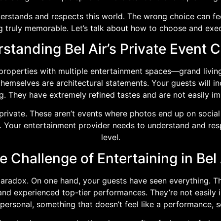
derstands and respects this world. The wrong choice can fee
 truly memorable. Let’s talk about how to choose and execu
standing Bel Air’s Private Event C
d properties with multiple entertainment spaces—grand livi
themselves are architectural statements. Your guests will i
ng. They have extremely refined tastes and are not easily i
s private. These aren’t events where photos end up on socia
ial. Your entertainment provider needs to understand and res
level.
e Challenge of Entertaining in Bel 
 paradox. On one hand, your guests have seen everything. T
, and experienced top-tier performances. They’re not easily 
 personal, something that doesn’t feel like a performance,