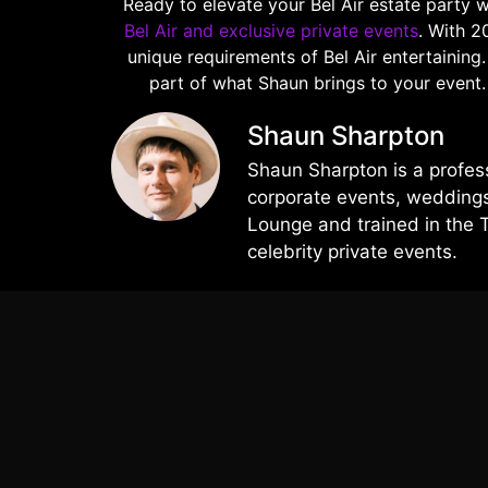
Ready to elevate your Bel Air estate party 
Bel Air and exclusive private events
. With 2
unique requirements of Bel Air entertaining
part of what Shaun brings to your event
Shaun Sharpton
Shaun Sharpton is a profes
corporate events, weddings,
Lounge and trained in the 
celebrity private events.