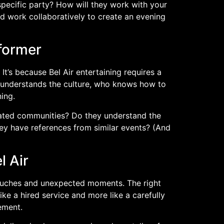
specific party? How will they work with your
d work collaboratively to create an evening
former
It’s because Bel Air entertaining requires a
o understands the culture, who knows how to
ing.
 gated communities? Do they understand the
hey have references from similar events? (And
)
l Air
touches and unexpected moments. The right
ke a hired service and more like a carefully
ement.