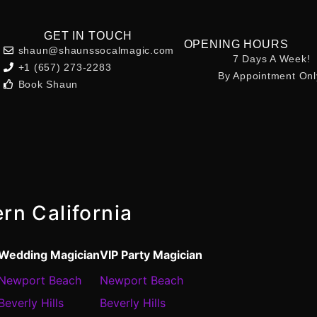
GET IN TOUCH
OPENING HOURS
shaun@shaunssocalmagic.com
7 Days A Week!
+1 (657) 273-2283
By Appointment Onl
Book Shaun
rn California
Wedding Magician
VIP Party Magician
Newport Beach
Newport Beach
Beverly Hills
Beverly Hills