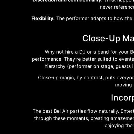
never reference
Flexibility:
The performer adapts to how the ev
Close-Up Mag
Why not hire a DJ or a band for your B
performance. They’re better suited to events
hierarchy (performer on stage, guests 
Close-up magic, by contrast, puts everyon
moving a
Incor
The best Bel Air parties flow naturally. Ent
through these moments, creating amazement 
enjoying the