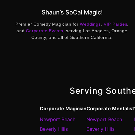
Shaun’s SoCal Magic!
Premier Comedy Magician for
Weddings
,
VIP Parties
,
and
Corporate Events
, serving Los Angeles, Orange
County, and all of Southern California.
Serving Southe
Corporate Magician
Corporate Mentalist
Newport Beach
Newport Beach
Beverly Hills
Beverly Hills