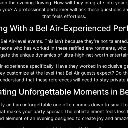
on the evening flowing. How will they integrate into your 
 you? A professional performer will ask these questions an
that feels effortless.
ng With a Bel Air-Experienced Per
el Air-level events. This isn’t because they’re not talented. 
omeone who has worked in these rarified environments, wh
igate the unique dynamics of ultra-high-net-worth entertain
Air experience specifically. Have they worked in exclusive
ey customize at the level that Bel Air guests expect? Do t
understand that these references will need to stay private.
ting Unforgettable Moments in Be
rty and an unforgettable one often comes down to small 
 makes your party special. The entertainment feels less li
ed element of an evening designed to create joy and amaz