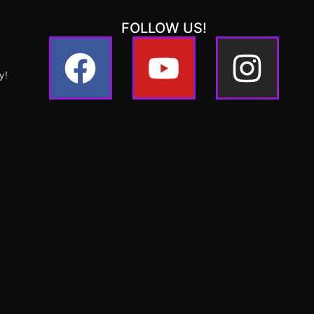
FOLLOW US!
y!