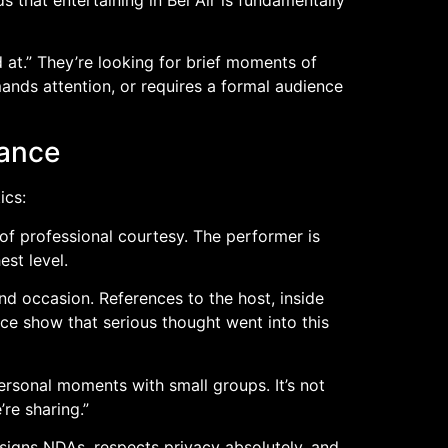
 at.” They’re looking for brief moments of
ands attention, or requires a formal audience
mance
ics:
of professional courtesy. The performer is
st level.
and occasion. References to the host, inside
ce show that serious thought went into this
ersonal moments with small groups. It’s not
re sharing.”
signs NDAs, respects privacy absolutely, and