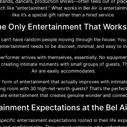
bands, dancers, production shows—often feels out of place a
h like “entertainment.” What works in Bel Air is entertainm
like it’s a special gift rather than a hired service.
e Only Entertainment That Works 
ou can’t have random people moving through the house. You 
 entertainment needs to be discreet, minimal, and easy to in
 performer arrives with themselves, essentially. No equipmen
creating intimate moments with small groups of guests. Th
Air are easily accommodated.
 form of entertainment that actually improves with intimate
ving room with 30 high-net-worth guests? That’s the perfec
mate entertainment that creates genuine wonder and connec
ainment Expectations at the Bel Ai
specific entertainment expectations rooted in their life ex
n and confidentiality. They expect someone who understands