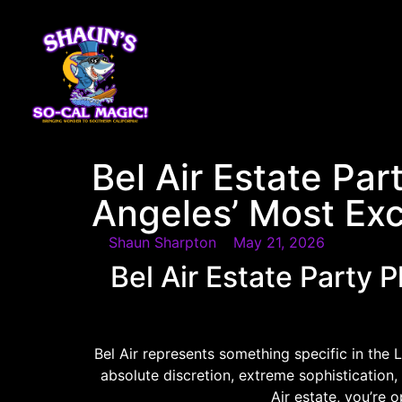
content
Bel Air Estate Par
Angeles’ Most Ex
Shaun Sharpton
May 21, 2026
Bel Air Estate Party 
Bel Air represents something specific in the 
absolute discretion, extreme sophistication, 
Air estate, you’re 