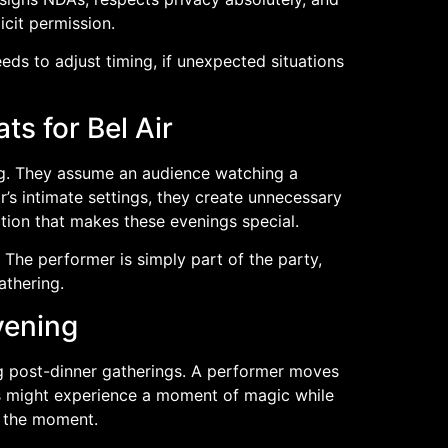
icit permission.
ds to adjust timing, if unexpected situations
s for Bel Air
ing. They assume an audience watching a
’s intimate settings, they create unnecessary
tion that makes these evenings special.
The performer is simply part of the party,
athering.
vening
ing post-dinner gatherings. A performer moves
ts might experience a moment of magic while
y the moment.