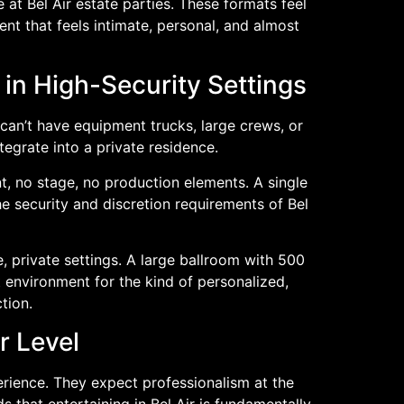
t Bel Air estate parties. These formats feel
ent that feels intimate, personal, and almost
in High-Security Settings
can’t have equipment trucks, large crews, or
tegrate into a private residence.
t, no stage, no production elements. A single
e security and discretion requirements of Bel
, private settings. A large ballroom with 500
t environment for the kind of personalized,
tion.
r Level
perience. They expect professionalism at the
 that entertaining in Bel Air is fundamentally