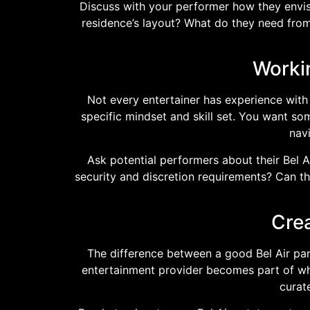
Discuss with your performer how they envisi
residence’s layout? What do they need from
Worki
Not every entertainer has experience with B
specific mindset and skill set. You want s
nav
Ask potential performers about their Bel 
security and discretion requirements? Can th
Crea
The difference between a good Bel Air pa
entertainment provider becomes part of what
curat