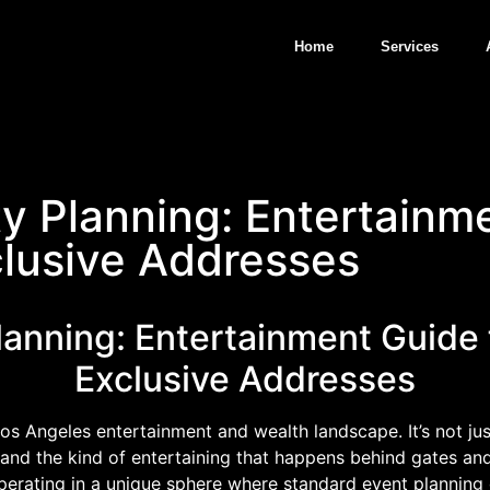
Home
Services
ty Planning: Entertainm
clusive Addresses
Planning: Entertainment Guide
Exclusive Addresses
Los Angeles entertainment and wealth landscape. It’s not ju
and the kind of entertaining that happens behind gates and h
operating in a unique sphere where standard event planning 