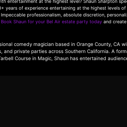
with entertainment at the highest level? Shaun Sharpton spe
0+ years of experience entertaining at the highest levels o
. Impeccable professionalism, absolute discretion, persona
.
Book Shaun for your Bel Air estate party today
and create 
sional comedy magician based in Orange County, CA wit
 and private parties across Southern California. A forme
Tarbell Course in Magic, Shaun has entertained audien