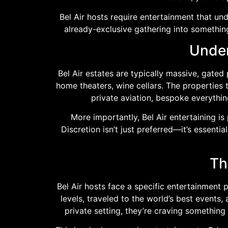
Bel Air hosts require entertainment that un
already-exclusive gathering into something
Under
Bel Air estates are typically massive, gate
home theaters, wine cellars. The properties 
private aviation, bespoke everythi
More importantly, Bel Air entertaining i
Discretion isn’t just preferred—it’s essent
Th
Bel Air hosts face a specific entertainment
levels, traveled to the world’s best events
private setting, they’re craving something