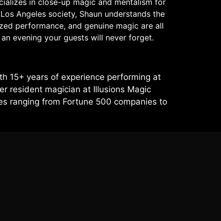
cializes in close-up magic and mentalism for
f Los Angeles society, Shaun understands the
lized performance, and genuine magic are all
an evening your guests will never forget.
h 15+ years of experience performing at
r resident magician at Illusions Magic
ces ranging from Fortune 500 companies to