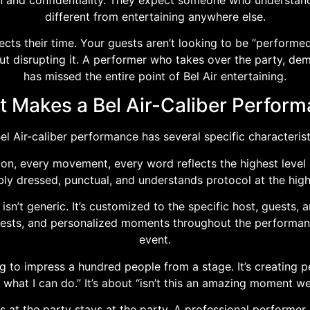
different from entertaining anywhere else.
cts their time. Your guests aren’t looking to be “performed
 disrupting it. A performer who takes over the party, dem
has missed the entire point of Bel Air entertaining.
 Makes a Bel Air-Caliber Perfor
el Air-caliber performance has several specific characterist
ion, every movement, every word reflects the highest level 
ly dressed, punctual, and understands protocol at the highe
n’t generic. It’s customized to the specific host, guests, 
erests, and personalized moments throughout the performan
event.
g to impress a hundred people from a stage. It’s creating p
 what I can do.” It’s about “isn’t this an amazing moment we’
at the party stays at the party. A professional performer 