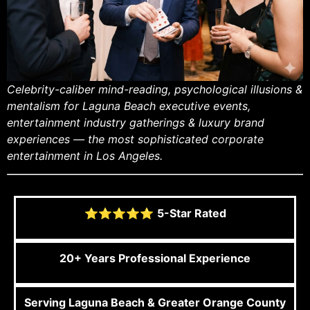
Celebrity-caliber mind-reading, psychological illusions &
mentalism for Laguna Beach executive events,
entertainment industry gatherings & luxury brand
experiences — the most sophisticated corporate
entertainment in Los Angeles.
⭐⭐⭐⭐⭐
5-Star Rated
20+ Years Professional Experience
Serving Laguna Beach & Greater Orange County