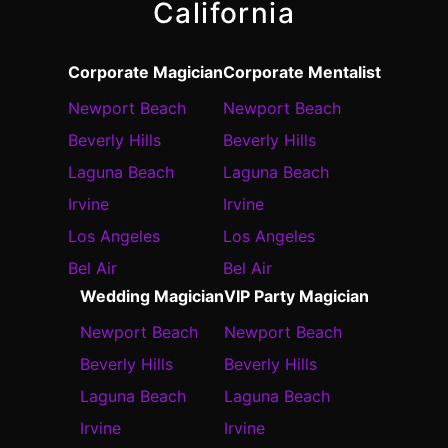
California
Corporate Magician
Corporate Mentalist
Newport Beach
Newport Beach
Beverly Hills
Beverly Hills
Laguna Beach
Laguna Beach
Irvine
Irvine
Los Angeles
Los Angeles
Bel Air
Bel Air
Wedding Magician
VIP Party Magician
Newport Beach
Newport Beach
Beverly Hills
Beverly Hills
Laguna Beach
Laguna Beach
Irvine
Irvine