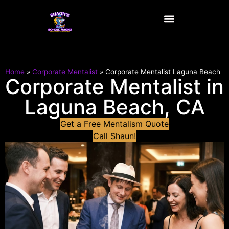
content
Home
»
Corporate Mentalist
»
Corporate Mentalist Laguna Beach
Corporate Mentalist in
Laguna Beach, CA
Get a Free Mentalism Quote
Call Shaun!