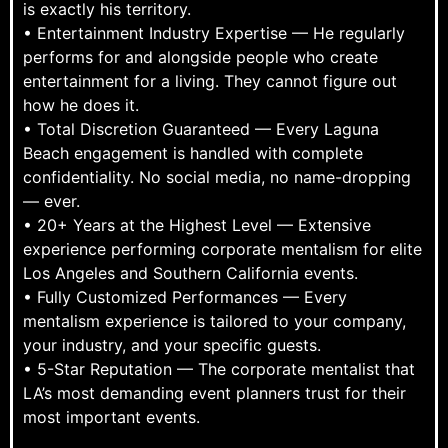
is exactly his territory.
• Entertainment Industry Expertise — He regularly
performs for and alongside people who create
entertainment for a living. They cannot figure out
how he does it.
• Total Discretion Guaranteed — Every Laguna
Beach engagement is handled with complete
confidentiality. No social media, no name-dropping
— ever.
• 20+ Years at the Highest Level — Extensive
experience performing corporate mentalism for elite
Los Angeles and Southern California events.
• Fully Customized Performances — Every
mentalism experience is tailored to your company,
your industry, and your specific guests.
• 5-Star Reputation — The corporate mentalist that
LA’s most demanding event planners trust for their
most important events.