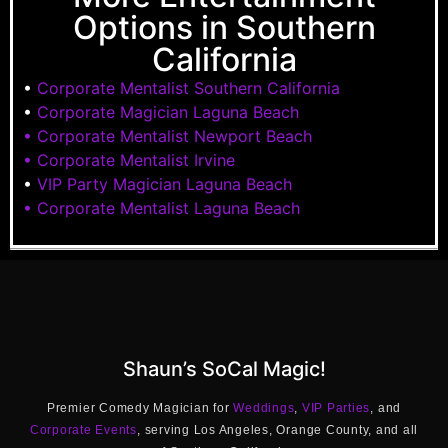
Options in Southern
California
•
Corporate Mentalist Southern California
•
Corporate Magician Laguna Beach
• Corporate Mentalist Newport Beach
• Corporate Mentalist Irvine
•
VIP Party Magician Laguna Beach
• Corporate Mentalist Laguna Beach
Shaun’s SoCal Magic!
Premier Comedy Magician for
Weddings
,
VIP Parties
, and
Corporate Events
, serving Los Angeles, Orange County, and all