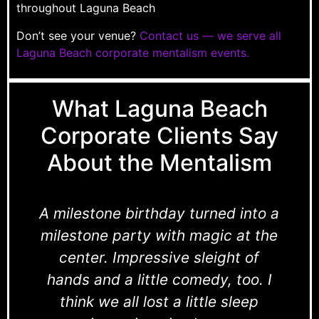
throughout Laguna Beach
Don’t see your venue?
Contact us — we serve all
Laguna Beach corporate mentalism events.
What Laguna Beach
Corporate Clients Say
About the Mentalism
A milestone birthday turned into a
milestone party with magic at the
center. Impressive sleight of
hands and a little comedy, too. I
think we all lost a little sleep