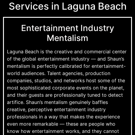
Services in Laguna Beach
Entertainment Industry
Mentalism
Laguna Beach is the creative and commercial center
of the global entertainment industry — and Shaun’s
mentalism is perfectly calibrated for entertainment-
world audiences. Talent agencies, production
companies, studios, and networks host some of the
most sophisticated corporate events on the planet,
and their guests are professionally tuned to detect
artifice. Shaun’s mentalism genuinely baffles
creative, perceptive entertainment industry
professionals in a way that makes the experience
even more remarkable — these are people who
know how entertainment works, and they cannot