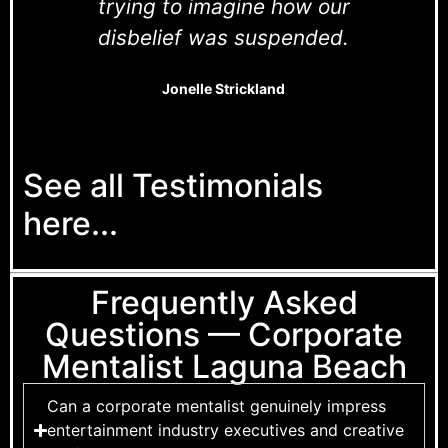
trying to imagine how our
disbelief was suspended.
Jonelle Strickland
See all Testimonials
here...
Frequently Asked
Questions — Corporate
Mentalist Laguna Beach
Can a corporate mentalist genuinely impress
entertainment industry executives and creative