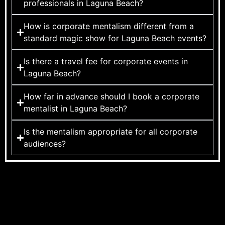
professionals in Laguna Beach?
How is corporate mentalism different from a
standard magic show for Laguna Beach events?
Is there a travel fee for corporate events in
Laguna Beach?
How far in advance should I book a corporate
mentalist in Laguna Beach?
Is the mentalism appropriate for all corporate
audiences?