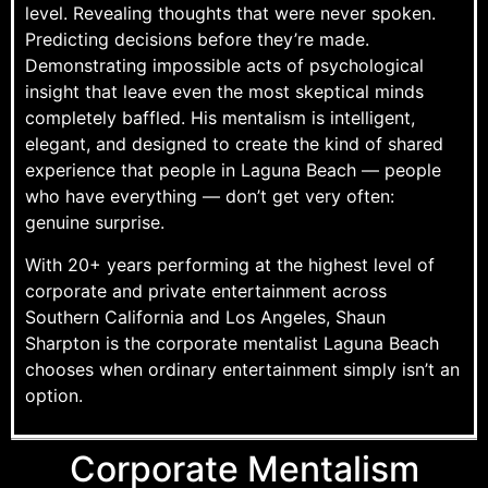
level. Revealing thoughts that were never spoken.
Predicting decisions before they’re made.
Demonstrating impossible acts of psychological
insight that leave even the most skeptical minds
completely baffled. His mentalism is intelligent,
elegant, and designed to create the kind of shared
experience that people in Laguna Beach — people
who have everything — don’t get very often:
genuine surprise.
With 20+ years performing at the highest level of
corporate and private entertainment across
Southern California and Los Angeles, Shaun
Sharpton is the corporate mentalist Laguna Beach
chooses when ordinary entertainment simply isn’t an
option.
Corporate Mentalism