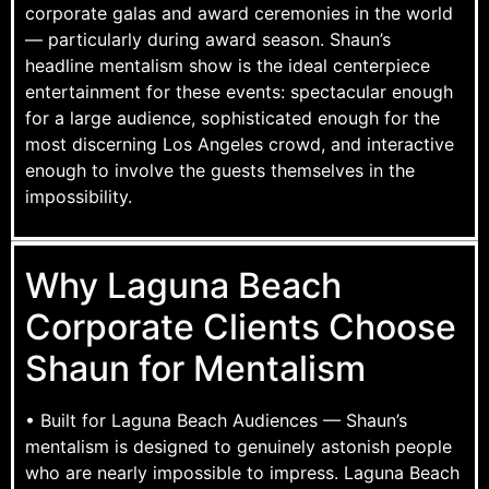
corporate galas and award ceremonies in the world
— particularly during award season. Shaun’s
headline mentalism show is the ideal centerpiece
entertainment for these events: spectacular enough
for a large audience, sophisticated enough for the
most discerning Los Angeles crowd, and interactive
enough to involve the guests themselves in the
impossibility.
Why Laguna Beach
Corporate Clients Choose
Shaun for Mentalism
• Built for Laguna Beach Audiences — Shaun’s
mentalism is designed to genuinely astonish people
who are nearly impossible to impress. Laguna Beach