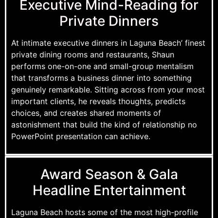
Executive Mind-Reading for
Private Dinners
At intimate executive dinners in Laguna Beach’ finest
private dining rooms and restaurants, Shaun
performs one-on-one and small-group mentalism
that transforms a business dinner into something
genuinely remarkable. Sitting across from your most
important clients, he reveals thoughts, predicts
choices, and creates shared moments of
astonishment that build the kind of relationship no
PowerPoint presentation can achieve.
Award Season & Gala
Headline Entertainment
Laguna Beach hosts some of the most high-profile