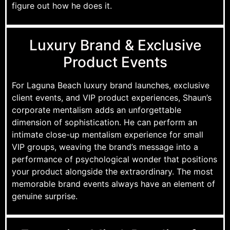
figure out how he does it.
Luxury Brand & Exclusive
Product Events
For Laguna Beach luxury brand launches, exclusive
client events, and VIP product experiences, Shaun’s
corporate mentalism adds an unforgettable
dimension of sophistication. He can perform an
intimate close-up mentalism experience for small
VIP groups, weaving the brand’s message into a
performance of psychological wonder that positions
your product alongside the extraordinary. The most
memorable brand events always have an element of
genuine surprise.