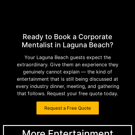
Ready to Book a Corporate
Mentalist in Laguna Beach?
Your Laguna Beach guests expect the
extraordinary. Give them an experience they
genuinely cannot explain — the kind of
entertainment that is still being discussed at
every industry dinner, meeting, and gathering
that follows. Request your free quote today.
Request a Free Quote
More Entertainment