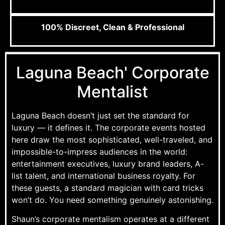
100% Discreet, Clean & Professional
Laguna Beach' Corporate
Mentalist
Laguna Beach doesn’t just set the standard for
luxury — it defines it. The corporate events hosted
here draw the most sophisticated, well-traveled, and
impossible-to-impress audiences in the world:
entertainment executives, luxury brand leaders, A-
list talent, and international business royalty. For
these guests, a standard magician with card tricks
won’t do. You need something genuinely astonishing.
Shaun’s corporate mentalism operates at a different