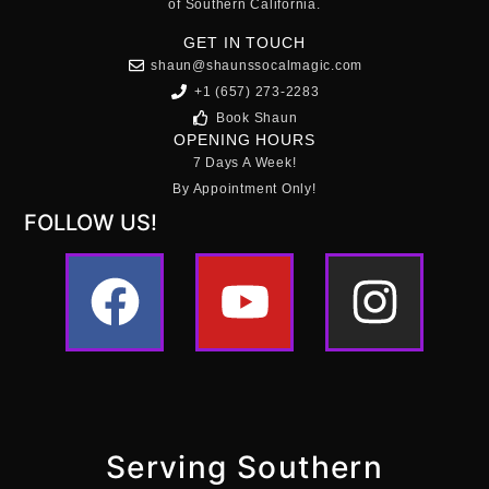
of Southern California.
GET IN TOUCH
shaun@shaunssocalmagic.com
+1 (657) 273-2283
Book Shaun
OPENING HOURS
7 Days A Week!
By Appointment Only!
FOLLOW US!
Serving Southern