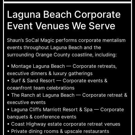
Laguna Beach Corporate
Event Venues We Serve
Shaun’s SoCal Magic performs corporate mentalism
events throughout Laguna Beach and the
surrounding Orange County coastline, including:
• Montage Laguna Beach — Corporate retreats,
executive dinners & luxury gatherings
• Surf & Sand Resort — Corporate events &
oceanfront team celebrations
• The Ranch at Laguna Beach — Corporate retreat &
executive events
• Laguna Cliffs Marriott Resort & Spa — Corporate
banquets & conference events
• Coast Highway estate corporate retreat venues
• Private dining rooms & upscale restaurants