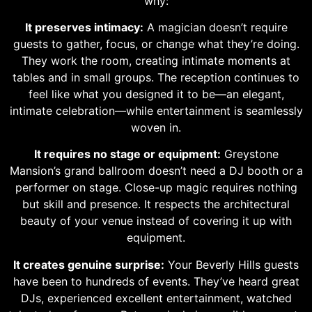
why:
It preserves intimacy:
A magician doesn’t require
guests to gather, focus, or change what they’re doing.
They work the room, creating intimate moments at
tables and in small groups. The reception continues to
feel like what you designed it to be—an elegant,
intimate celebration—while entertainment is seamlessly
woven in.
It requires no stage or equipment:
Greystone
Mansion’s grand ballroom doesn’t need a DJ booth or a
performer on stage. Close-up magic requires nothing
but skill and presence. It respects the architectural
beauty of your venue instead of covering it up with
equipment.
It creates genuine surprise:
Your Beverly Hills guests
have been to hundreds of events. They’ve heard great
DJs, experienced excellent entertainment, watched