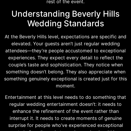
rest of the event.
Understanding Beverly Hills
Wedding Standards
At the Beverly Hills level, expectations are specific and
elevated. Your guests aren’t just regular wedding
attendees—they’re people accustomed to exceptional
experiences. They expect every detail to reflect the
couple’s taste and sophistication. They notice when
something doesn’t belong. They also appreciate when
something genuinely exceptional is created just for this
moment.
Entertainment at this level needs to do something that
regular wedding entertainment doesn’t: it needs to
enhance the refinement of the event rather than
interrupt it. It needs to create moments of genuine
surprise for people who’ve experienced exceptional