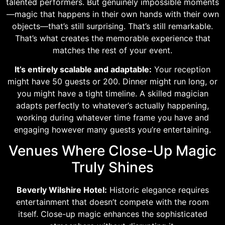
talented performers. But genuinely impossible moments
—magic that happens in their own hands with their own
objects—that’s still surprising. That’s still remarkable.
That’s what creates the memorable experience that
matches the rest of your event.
It’s entirely scalable and adaptable:
Your reception
might have 50 guests or 200. Dinner might run long, or
you might have a tight timeline. A skilled magician
adapts perfectly to whatever’s actually happening,
working during whatever time frame you have and
engaging however many guests you’re entertaining.
Venues Where Close-Up Magic
Truly Shines
Beverly Wilshire Hotel:
Historic elegance requires
entertainment that doesn’t compete with the room
itself. Close-up magic enhances the sophisticated