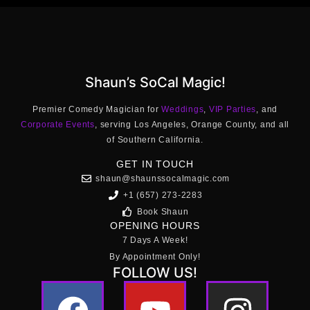
Shaun’s SoCal Magic!
Premier Comedy Magician for
Weddings
,
VIP Parties
, and
Corporate Events
, serving Los Angeles, Orange County, and all
of Southern California.
GET IN TOUCH
shaun@shaunssocalmagic.com
+1 (657) 273-2283
Book Shaun
OPENING HOURS
7 Days A Week!
By Appointment Only!
FOLLOW US!