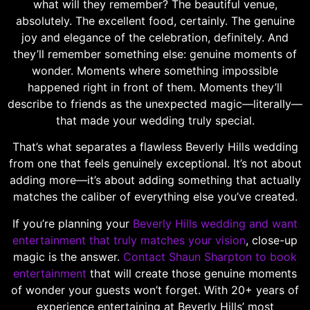
what will they remember? The beautiful venue,
absolutely. The excellent food, certainly. The genuine
joy and elegance of the celebration, definitely. And
they’ll remember something else: genuine moments of
wonder. Moments where something impossible
happened right in front of them. Moments they’ll
describe to friends as the unexpected magic—literally—
that made your wedding truly special.
That’s what separates a flawless Beverly Hills wedding
from one that feels genuinely exceptional. It’s not about
adding more—it’s about adding something that actually
matches the caliber of everything else you’ve created.
If you’re planning your
Beverly Hills wedding and want
entertainment that truly matches your vision
, close-up
magic is the answer.
Contact Shaun Sharpton to book
entertainment
that will create those genuine moments
of wonder your guests won’t forget. With 20+ years of
experience entertaining at Beverly Hills’ most