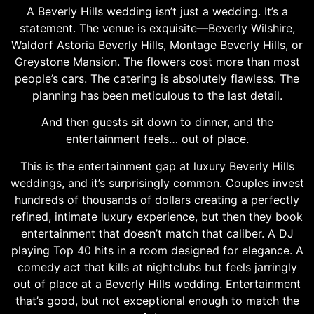
A Beverly Hills wedding isn’t just a wedding. It’s a
statement. The venue is exquisite—Beverly Wilshire,
Waldorf Astoria Beverly Hills, Montage Beverly Hills, or
Greystone Mansion. The flowers cost more than most
people’s cars. The catering is absolutely flawless. The
planning has been meticulous to the last detail.
And then guests sit down to dinner, and the
entertainment feels… out of place.
This is the entertainment gap at luxury Beverly Hills
weddings, and it’s surprisingly common. Couples invest
hundreds of thousands of dollars creating a perfectly
refined, intimate luxury experience, but then they book
entertainment that doesn’t match that caliber. A DJ
playing Top 40 hits in a room designed for elegance. A
comedy act that kills at nightclubs but feels jarringly
out of place at a Beverly Hills wedding. Entertainment
that’s good, but not exceptional enough to match the