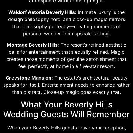
atmosphere without disrupting it.
Waldorf Astoria Beverly Hills:
Intimate luxury is the
design philosophy here, and close-up magic mirrors
that philosophy perfectly—creating moments of
personal wonder in an upscale setting.
Montage Beverly Hills:
The resort’s refined aesthetic
calls for entertainment that’s equally refined. Magic
creates those moments of genuine astonishment that
feel perfectly at home in a five-star resort.
Greystone Mansion:
The estate’s architectural beauty
speaks for itself. Entertainment needs to enhance rather
than distract. Close-up magic does exactly that.
What Your Beverly Hills
Wedding Guests Will Remember
When your Beverly Hills guests leave your reception,