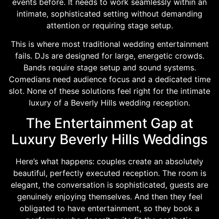
events before. It needs to work seamlessly within an
intimate, sophisticated setting without demanding
attention or requiring stage setup.
This is where most traditional wedding entertainment
fails. DJs are designed for large, energetic crowds.
Bands require stage setup and sound systems.
Comedians need audience focus and a dedicated time
slot. None of these solutions feel right for the intimate
luxury of a Beverly Hills wedding reception.
The Entertainment Gap at
Luxury Beverly Hills Weddings
Here’s what happens: couples create an absolutely
beautiful, perfectly executed reception. The room is
elegant, the conversation is sophisticated, guests are
genuinely enjoying themselves. And then they feel
obligated to have entertainment, so they book a