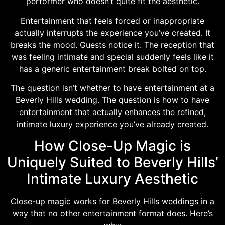
performer who doesn’t quite fit the aesthetic.
Entertainment that feels forced or inappropriate
actually interrupts the experience you’ve created. It
breaks the mood. Guests notice it. The reception that
was feeling intimate and special suddenly feels like it
has a generic entertainment break bolted on top.
The question isn’t whether to have entertainment at a
Beverly Hills wedding. The question is how to have
entertainment that actually enhances the refined,
intimate luxury experience you’ve already created.
How Close-Up Magic is
Uniquely Suited to Beverly Hills’
Intimate Luxury Aesthetic
Close-up magic works for Beverly Hills weddings in a
way that no other entertainment format does. Here’s