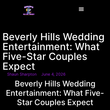
content
Beverly Hills Wedding
Entertainment: What
Five-Star Couples
Expect
Shaun Sharpton
June 4, 2026
Beverly Hills Wedding
Entertainment: What Five-
Star Couples Expect