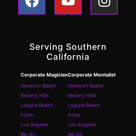
Serving Southern
California
Corporate Magician
Corporate Mentalist
Newport Beach
Newport Beach
Beverly Hills
Beverly Hills
Laguna Beach
Laguna Beach
Irvine
Irvine
Los Angeles
Los Angeles
Bel Air
Bel Air