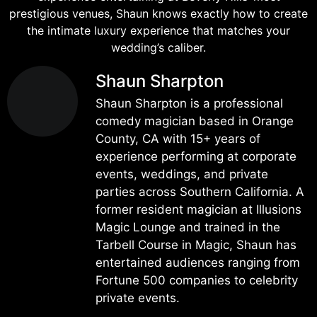
prestigious venues, Shaun knows exactly how to create
the intimate luxury experience that matches your
wedding’s caliber.
Shaun Sharpton
Shaun Sharpton is a professional
comedy magician based in Orange
County, CA with 15+ years of
experience performing at corporate
events, weddings, and private
parties across Southern California. A
former resident magician at Illusions
Magic Lounge and trained in the
Tarbell Course in Magic, Shaun has
entertained audiences ranging from
Fortune 500 companies to celebrity
private events.