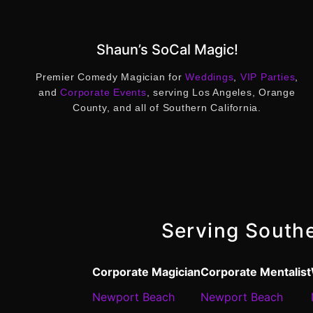
Shaun’s SoCal Magic!
Premier Comedy Magician for
Weddings
,
VIP Parties
,
and
Corporate Events
, serving Los Angeles, Orange
County, and all of Southern California.
Serving Southe
Corporate Magician
Corporate Mentalist
Newport Beach
Newport Beach