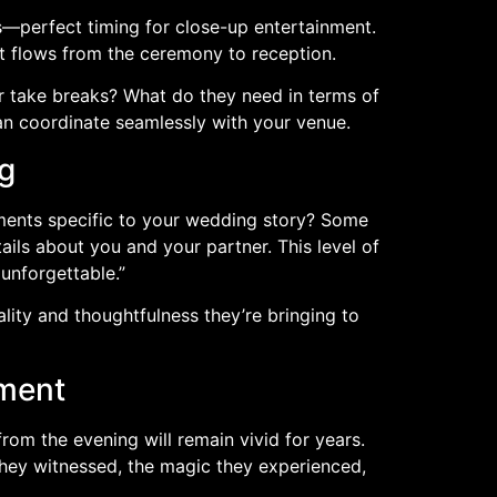
s—perfect timing for close-up entertainment.
 flows from the ceremony to reception.
r take breaks? What do they need in terms of
an coordinate seamlessly with your venue.
g
ements specific to your wedding story? Some
ils about you and your partner. This level of
unforgettable.”
ality and thoughtfulness they’re bringing to
nment
rom the evening will remain vivid for years.
they witnessed, the magic they experienced,