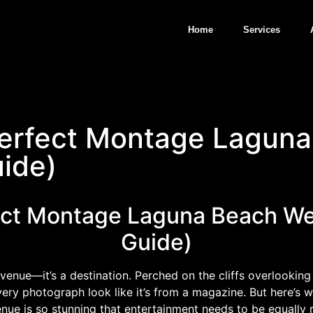
Home
Services
Perfect Montage Lagun
ide)
fect Montage Laguna Beach We
Guide)
enue—it’s a destination. Perched on the cliffs overlooking t
ry photograph look like it’s from a magazine. But here’s w
ue is so stunning that entertainment needs to be equally r