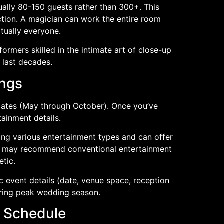
ally 80-150 guests rather than 300+. This
tion. A magician can work the entire room
rtually everyone.
formers skilled in the intimate art of close-up
 last decades.
ings
ates (May through October). Once you’ve
tainment details.
ing various entertainment types and can offer
hey may recommend conventional entertainment
etic.
event details (date, venue space, reception
uring peak wedding season.
s Schedule