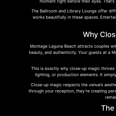
moment right before their eyes. That’
The Ballroom and Library Lounge offer diffe
works beautifully in these spaces. Entert
Why Close
Montage Laguna Beach attracts couples with
beauty, and authenticity. Your guests at a 
This is exactly why close-up magic thrives a
lighting, or production elements. It simp
Close-up magic respects the venue’s aesth
through your reception, they’re creating pe
remar
The 