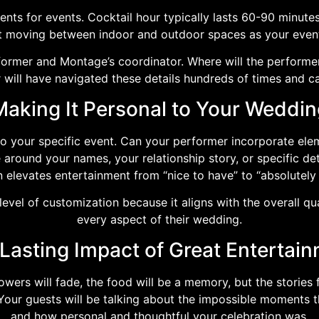
ents for events. Cocktail hour typically lasts 60-90 minute
ut moving between indoor and outdoor spaces as your event
former and Montage’s coordinator. Where will the performe
 will have navigated these details hundreds of times and c
Making It Personal to Your Weddin
to your specific event. Can your performer incorporate el
round your names, your relationship story, or specific deta
n elevates entertainment from “nice to have” to “absolutely 
evel of customization because it aligns with the overall qu
every aspect of their wedding.
Lasting Impact of Great Entertai
ers will fade, the food will be a memory, but the stories f
 Your guests will be talking about the impossible moments 
and how personal and thoughtful your celebration was.