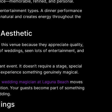
ence—memorable, refined, and personal.
us entertainment types. A dinner performance
 natural and creates energy throughout the
 Aesthetic
this venue because they appreciate quality,
of weddings, seen lots of entertainment, and
nt event. It doesn’t require a stage, special
to experience something genuinely magical.
a
wedding magician at Laguna Beach
moves
ration. Your guests become part of something
dding.
dings