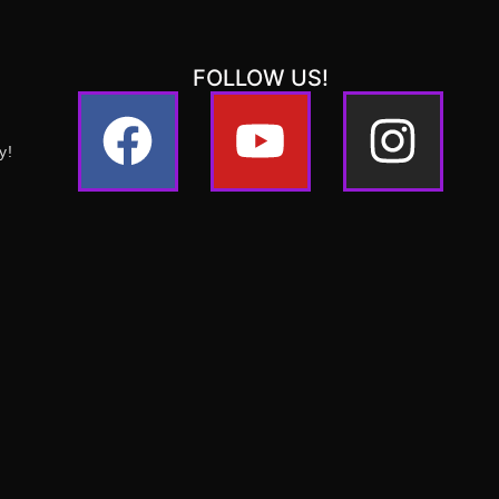
FOLLOW US!
y!