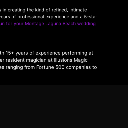
 creating the kind of refined, intimate
ears of professional experience and a 5-star
un for your Montage Laguna Beach wedding
h 15+ years of experience performing at
r resident magician at Illusions Magic
ces ranging from Fortune 500 companies to