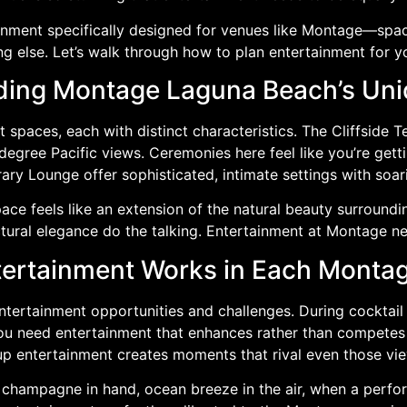
inment specifically designed for venues like Montage—spac
ng else. Let’s walk through how to plan entertainment for
ing Montage Laguna Beach’s Un
spaces, each with distinct characteristics. The Cliffside
degree Pacific views. Ceremonies here feel like you’re gett
ary Lounge offer sophisticated, intimate settings with soar
e feels like an extension of the natural beauty surrounding
tural elegance do the talking. Entertainment at Montage nee
ertainment Works in Each Monta
entertainment opportunities and challenges. During cocktail
ou need entertainment that enhances rather than competes 
e-up entertainment creates moments that rival even those vi
, champagne in hand, ocean breeze in the air, when a perf