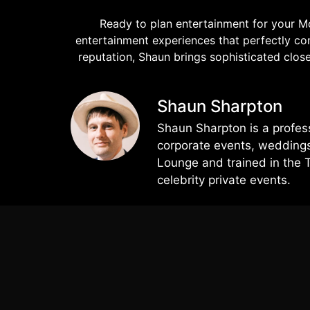
Ready to plan entertainment for your M
entertainment experiences that perfectly co
reputation, Shaun brings sophisticated cl
Shaun Sharpton
Shaun Sharpton is a profes
corporate events, weddings,
Lounge and trained in the 
celebrity private events.