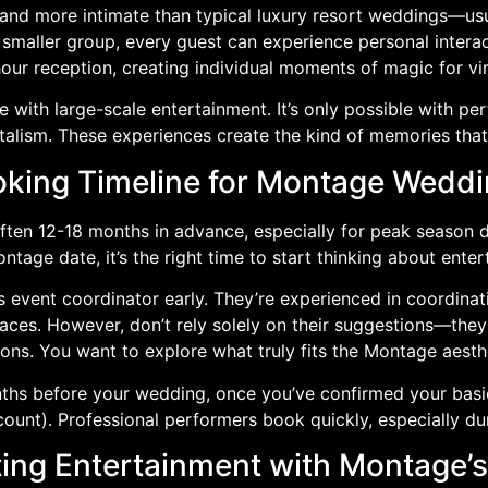
nd more intimate than typical luxury resort weddings—usu
smaller group, every guest can experience personal interac
our reception, creating individual moments of magic for vi
le with large-scale entertainment. It’s only possible with per
alism. These experiences create the kind of memories that
king Timeline for Montage Wedd
en 12-18 months in advance, especially for peak season d
tage date, it’s the right time to start thinking about enter
 event coordinator early. They’re experienced in coordinat
spaces. However, don’t rely solely on their suggestions—t
ons. You want to explore what truly fits the Montage aesth
hs before your wedding, once you’ve confirmed your basic 
count). Professional performers book quickly, especially d
ing Entertainment with Montage’