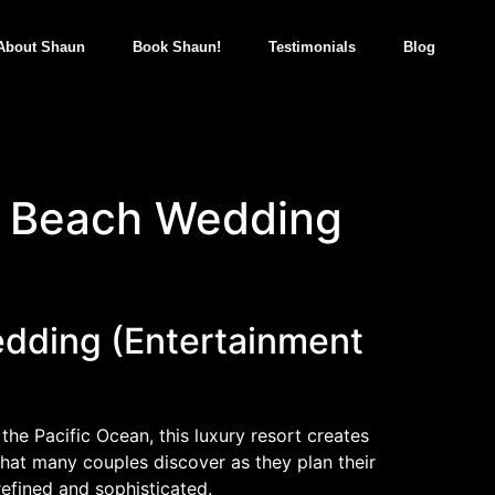
About Shaun
Book Shaun!
Testimonials
Blog
a Beach Wedding
dding (Entertainment
he Pacific Ocean, this luxury resort creates
hat many couples discover as they plan their
efined and sophisticated.