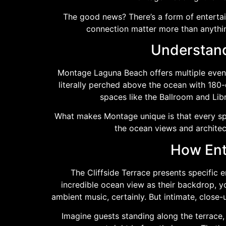
The good news? There’s a form of enterta
connection matter more than anythi
Understand
Montage Laguna Beach offers multiple event 
literally perched above the ocean with 180-
spaces like the Ballroom and Libr
What makes Montage unique is that every spac
the ocean views and architec
How Ent
The Cliffside Terrace presents specific 
incredible ocean view as their backdrop, y
ambient music, certainly. But intimate, clos
Imagine guests standing along the terrace