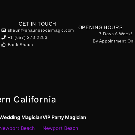
GET IN TOUCH
OPENING HOURS
shaun@shaunssocalmagic.com
7 Days A Week!
+1 (657) 273-2283
By Appointment Onl
Book Shaun
rn California
Wedding Magician
VIP Party Magician
Newport Beach
Newport Beach