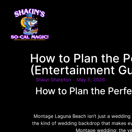
content
How to Plan the 
(Entertainment Gu
Shaun Sharpton
May 5, 2026
How to Plan the Per
Montage Laguna Beach isn’t just a wedding v
the kind of wedding backdrop that makes eve
Montage wedding: the ven