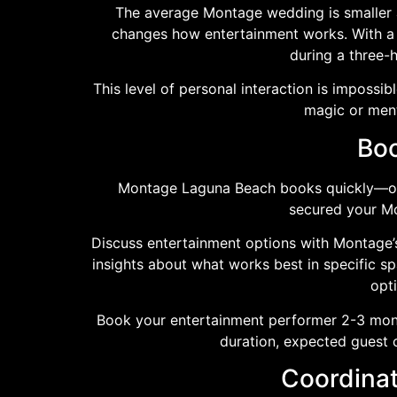
The average Montage wedding is smaller a
changes how entertainment works. With a 
during a three-h
This level of personal interaction is impossib
magic or ment
Boo
Montage Laguna Beach books quickly—oft
secured your Mon
Discuss entertainment options with Montage’s
insights about what works best in specific 
opti
Book your entertainment performer 2-3 mont
duration, expected guest 
Coordinat