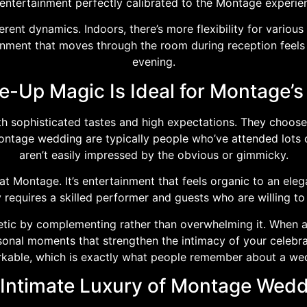
s entertainment perfectly calibrated to the Montage experi
rent dynamics. Indoors, there’s more flexibility for vario
ainment that moves through the room during reception feels
evening.
-Up Magic Is Ideal for Montage’s
 sophisticated tastes and high expectations. They choose 
Montage wedding are typically people who’ve attended lots 
aren’t easily impressed by the obvious or gimmicky.
t Montage. It’s entertainment that feels organic to an elega
ly requires a skilled performer and guests who are willing 
etic by complementing rather than overwhelming it. When 
rsonal moments that strengthen the intimacy of your celeb
kable, which is exactly what people remember about a we
Intimate Luxury of Montage Wed