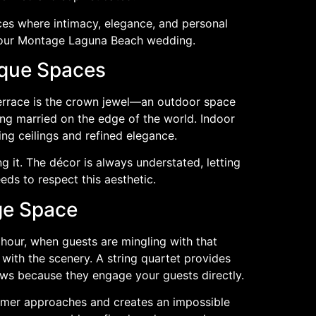
es where intimacy, elegance, and personal
 your Montage Laguna Beach wedding.
ique Spaces
 Terrace is the crown jewel—an outdoor space
ing married on the edge of the world. Indoor
ing ceilings and refined elegance.
 it. The décor is always understated, letting
ds to respect this aesthetic.
ge Space
 hour, when guests are mingling with that
with the scenery. A string quartet provides
ews because they engage your guests directly.
ormer approaches and creates an impossible