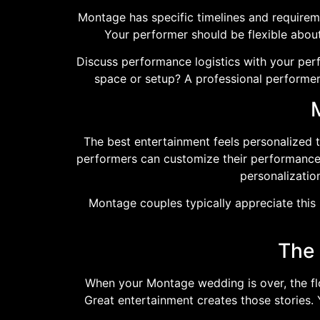
Montage has specific timelines and requirem
Your performer should be flexible abo
Discuss performance logistics with your per
space or setup? A professional performer
The best entertainment feels personalized 
performers can customize their performance a
personalizatio
Montage couples typically appreciate this l
The 
When your Montage wedding is over, the flow
Great entertainment creates those stories.