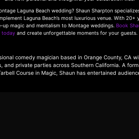
ontage Laguna Beach wedding? Shaun Sharpton specializes in
mplement Laguna Beach’s most luxurious venue. With 20+ y
ose-up magic and mentalism to Montage weddings.
Book Sha
today
and create unforgettable moments for your guests.
sional comedy magician based in Orange County, CA wit
 and private parties across Southern California. A forme
Tarbell Course in Magic, Shaun has entertained audien